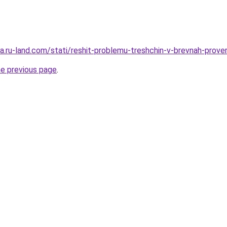
era.ru-land.com/stati/reshit-problemu-treshchin-v-brevnah-prov
he previous page
.