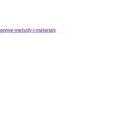
erennye-metody-i-materialy
.