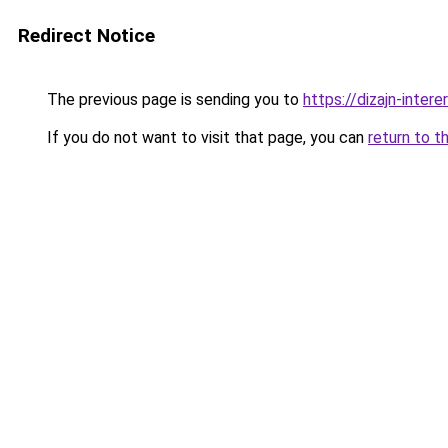
Redirect Notice
The previous page is sending you to
https://dizajn-inter
If you do not want to visit that page, you can
return to t