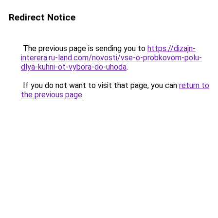
Redirect Notice
The previous page is sending you to
https://dizajn-
interera.ru-land.com/novosti/vse-o-probkovom-polu-
dlya-kuhni-ot-vybora-do-uhoda
.
If you do not want to visit that page, you can
return to
the previous page
.