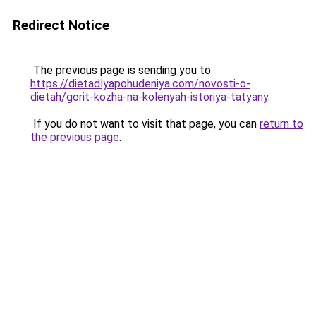
Redirect Notice
The previous page is sending you to
https://dietadlyapohudeniya.com/novosti-o-
dietah/gorit-kozha-na-kolenyah-istoriya-tatyany
.
If you do not want to visit that page, you can
return to
the previous page
.