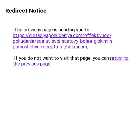
Redirect Notice
The previous page is sending you to
https://dietadlyapohudeniya.com/effektivnoe-
pohudenie/sdelat-svoi-sustavy-bolee-gibkimi-s-
pomoshchyu-recepta-s-zhelatinom
.
If you do not want to visit that page, you can
return to
the previous page
.