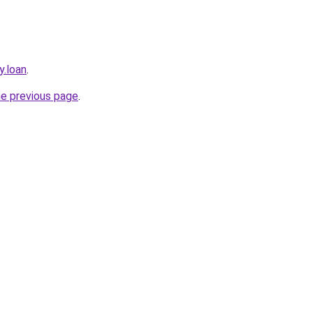
y.loan
.
he previous page
.