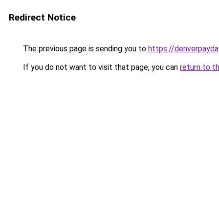
Redirect Notice
The previous page is sending you to
https://denverpayda
If you do not want to visit that page, you can
return to t