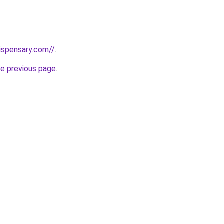
dispensary.com//
.
he previous page
.