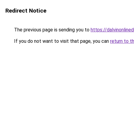
Redirect Notice
The previous page is sending you to
https://dalvinonline
If you do not want to visit that page, you can
return to t