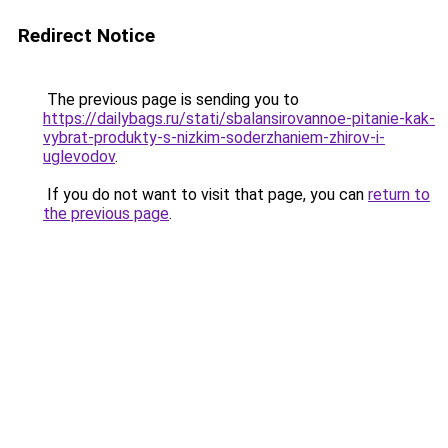
Redirect Notice
The previous page is sending you to
https://dailybags.ru/stati/sbalansirovannoe-pitanie-kak-
vybrat-produkty-s-nizkim-soderzhaniem-zhirov-i-
uglevodov
.
If you do not want to visit that page, you can
return to
the previous page
.