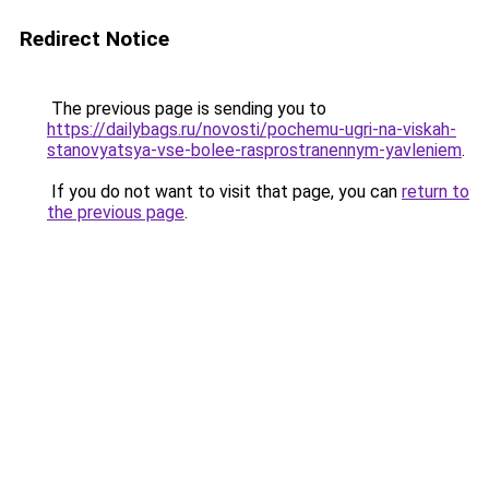
Redirect Notice
The previous page is sending you to
https://dailybags.ru/novosti/pochemu-ugri-na-viskah-
stanovyatsya-vse-bolee-rasprostranennym-yavleniem
.
If you do not want to visit that page, you can
return to
the previous page
.