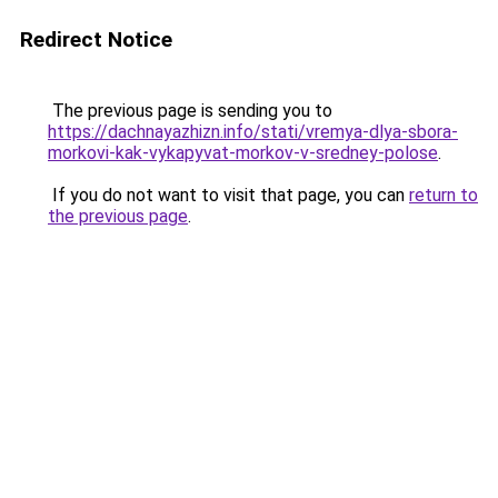
Redirect Notice
The previous page is sending you to
https://dachnayazhizn.info/stati/vremya-dlya-sbora-
morkovi-kak-vykapyvat-morkov-v-sredney-polose
.
If you do not want to visit that page, you can
return to
the previous page
.