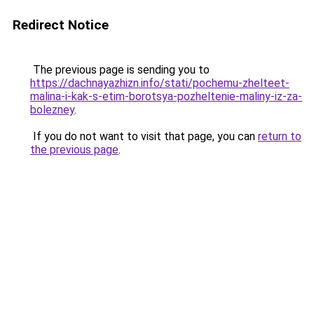
Redirect Notice
The previous page is sending you to
https://dachnayazhizn.info/stati/pochemu-zhelteet-
malina-i-kak-s-etim-borotsya-pozheltenie-maliny-iz-za-
bolezney
.
If you do not want to visit that page, you can
return to
the previous page
.