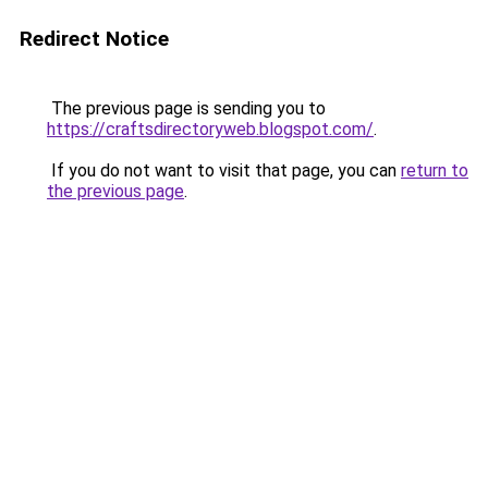
Redirect Notice
The previous page is sending you to
https://craftsdirectoryweb.blogspot.com/
.
If you do not want to visit that page, you can
return to
the previous page
.