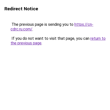
Redirect Notice
The previous page is sending you to
https://cn-
cdrc.ru.com/
.
If you do not want to visit that page, you can
return to
the previous page
.