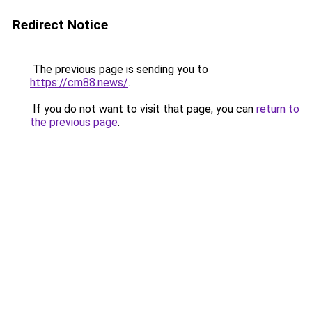
Redirect Notice
The previous page is sending you to
https://cm88.news/
.
If you do not want to visit that page, you can
return to
the previous page
.