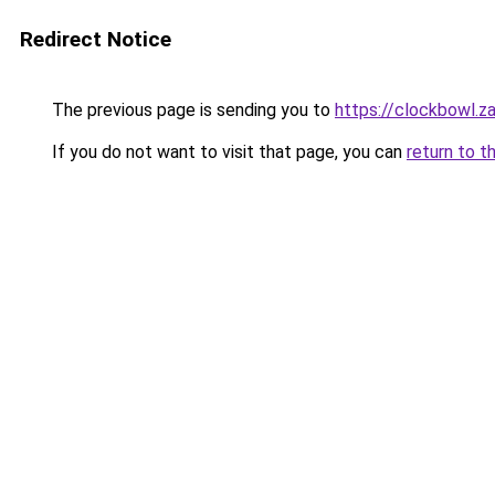
Redirect Notice
The previous page is sending you to
https://clockbowl.z
If you do not want to visit that page, you can
return to t