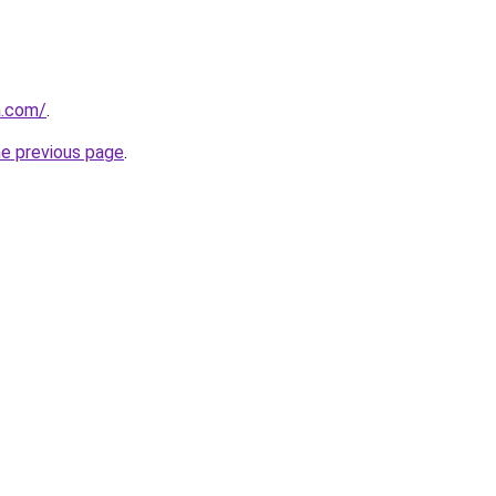
a.com/
.
he previous page
.