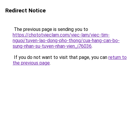
Redirect Notice
The previous page is sending you to
https://chototvieclam.com/viec-lam/viec-tim-
nguoi/tuyen-lao-dong-pho-thong/cua-hang-can-bo-
sung-nhan-su-tuyen-nhan-vien_i76036
.
If you do not want to visit that page, you can
return to
the previous page
.