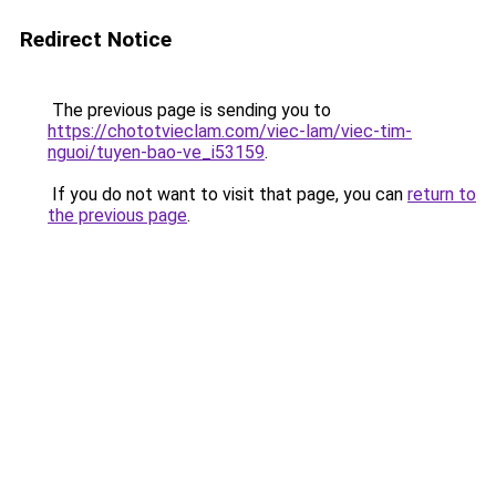
Redirect Notice
The previous page is sending you to
https://chototvieclam.com/viec-lam/viec-tim-
nguoi/tuyen-bao-ve_i53159
.
If you do not want to visit that page, you can
return to
the previous page
.