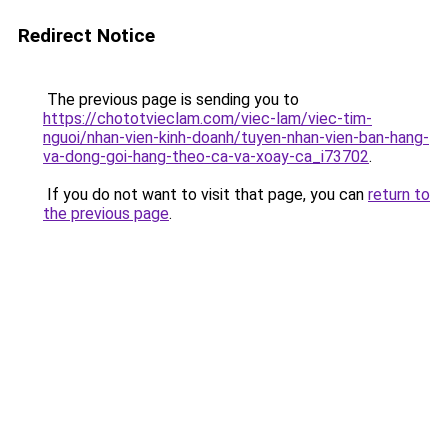
Redirect Notice
The previous page is sending you to
https://chototvieclam.com/viec-lam/viec-tim-
nguoi/nhan-vien-kinh-doanh/tuyen-nhan-vien-ban-hang-
va-dong-goi-hang-theo-ca-va-xoay-ca_i73702
.
If you do not want to visit that page, you can
return to
the previous page
.