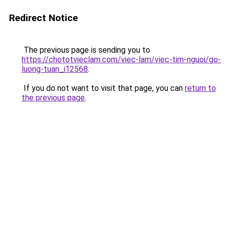
Redirect Notice
The previous page is sending you to
https://chototvieclam.com/viec-lam/viec-tim-nguoi/go-
luong-tuan_i12568
.
If you do not want to visit that page, you can
return to
the previous page
.