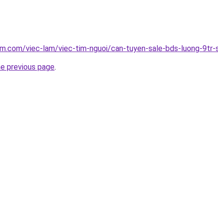
am.com/viec-lam/viec-tim-nguoi/can-tuyen-sale-bds-luong-9t
he previous page
.