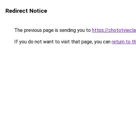
Redirect Notice
The previous page is sending you to
https://chototviecl
If you do not want to visit that page, you can
return to t