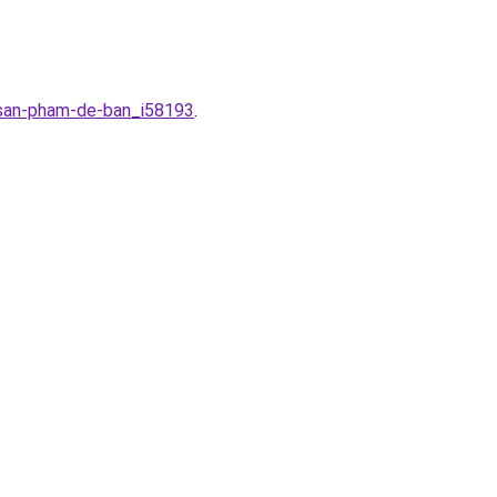
r-san-pham-de-ban_i58193
.