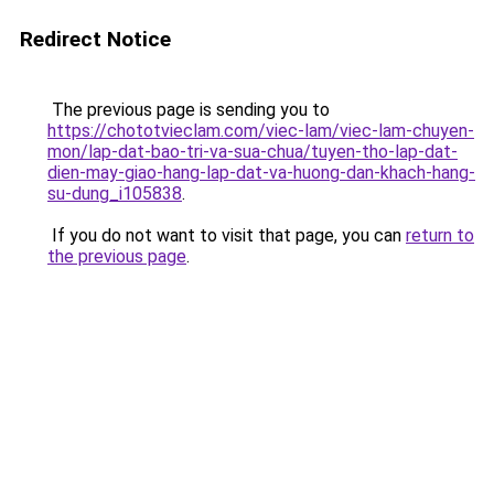
Redirect Notice
The previous page is sending you to
https://chototvieclam.com/viec-lam/viec-lam-chuyen-
mon/lap-dat-bao-tri-va-sua-chua/tuyen-tho-lap-dat-
dien-may-giao-hang-lap-dat-va-huong-dan-khach-hang-
su-dung_i105838
.
If you do not want to visit that page, you can
return to
the previous page
.