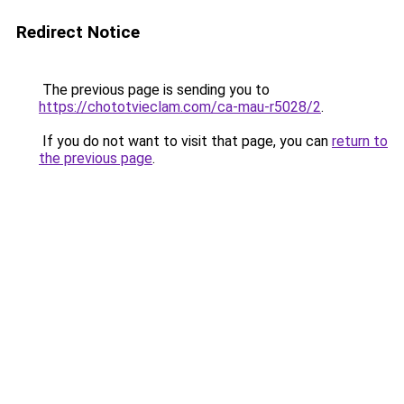
Redirect Notice
The previous page is sending you to
https://chototvieclam.com/ca-mau-r5028/2
.
If you do not want to visit that page, you can
return to
the previous page
.