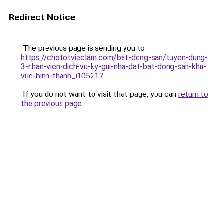
Redirect Notice
The previous page is sending you to
https://chototvieclam.com/bat-dong-san/tuyen-dung-
3-nhan-vien-dich-vu-ky-gui-nha-dat-bat-dong-san-khu-
vuc-binh-thanh_i105217
.
If you do not want to visit that page, you can
return to
the previous page
.