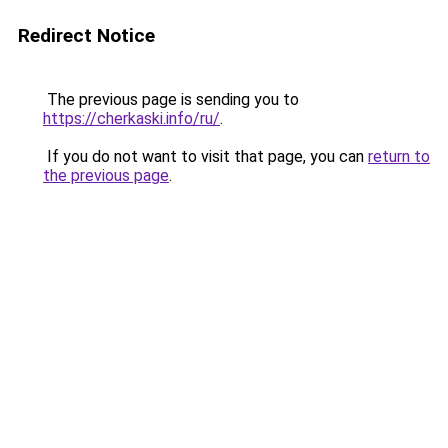
Redirect Notice
The previous page is sending you to
https://cherkaski.info/ru/
.
If you do not want to visit that page, you can
return to
the previous page
.