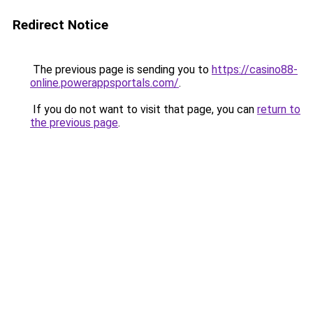
Redirect Notice
The previous page is sending you to
https://casino88-
online.powerappsportals.com/
.
If you do not want to visit that page, you can
return to
the previous page
.