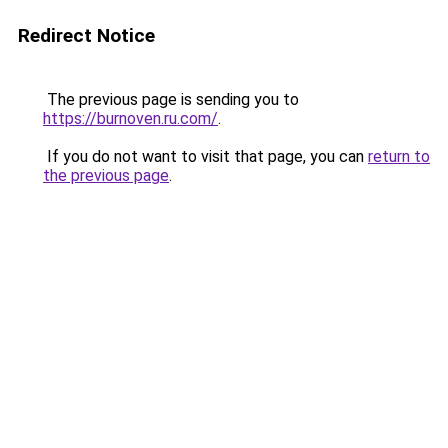
Redirect Notice
The previous page is sending you to
https://burnoven.ru.com/
.
If you do not want to visit that page, you can
return to
the previous page
.