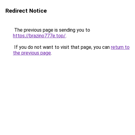
Redirect Notice
The previous page is sending you to
https://brazino777e.top/
.
If you do not want to visit that page, you can
return to
the previous page
.