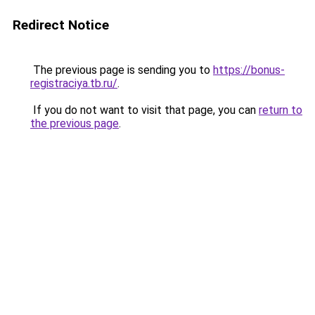
Redirect Notice
The previous page is sending you to
https://bonus-
registraciya.tb.ru/
.
If you do not want to visit that page, you can
return to
the previous page
.