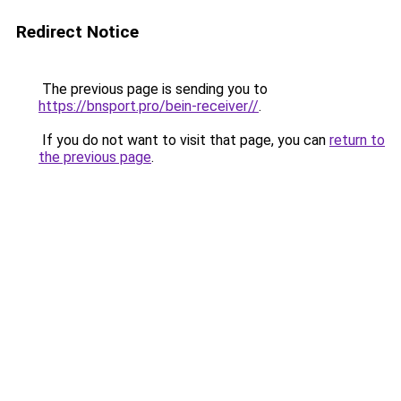
Redirect Notice
The previous page is sending you to
https://bnsport.pro/bein-receiver//
.
If you do not want to visit that page, you can
return to
the previous page
.