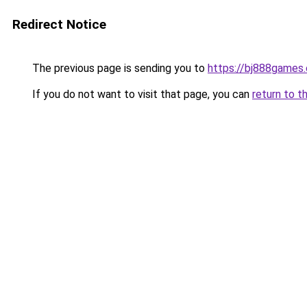
Redirect Notice
The previous page is sending you to
https://bj888games
If you do not want to visit that page, you can
return to t