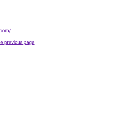
.com/
.
he previous page
.