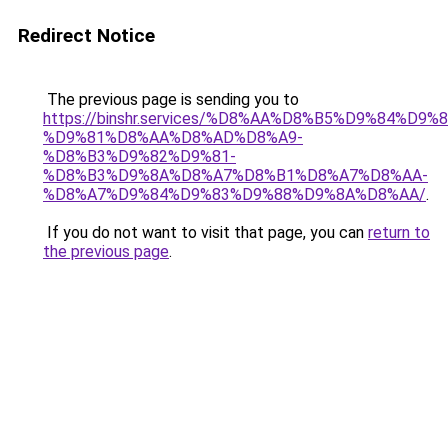
Redirect Notice
The previous page is sending you to
https://binshr.services/%D8%AA%D8%B5%D9%84%D9
%D9%81%D8%AA%D8%AD%D8%A9-
%D8%B3%D9%82%D9%81-
%D8%B3%D9%8A%D8%A7%D8%B1%D8%A7%D8%AA-
%D8%A7%D9%84%D9%83%D9%88%D9%8A%D8%AA/
.
If you do not want to visit that page, you can
return to
the previous page
.