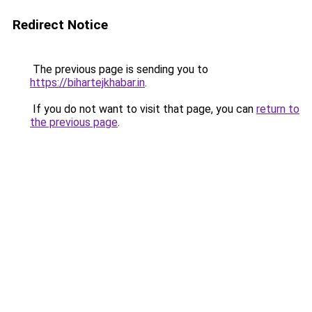
Redirect Notice
The previous page is sending you to
https://bihartejkhabar.in
.
If you do not want to visit that page, you can
return to
the previous page
.