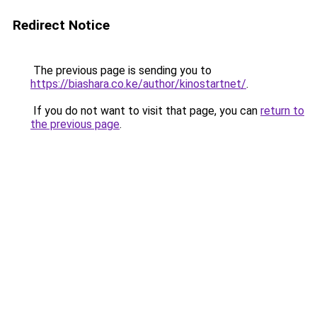
Redirect Notice
The previous page is sending you to
https://biashara.co.ke/author/kinostartnet/
.
If you do not want to visit that page, you can
return to
the previous page
.