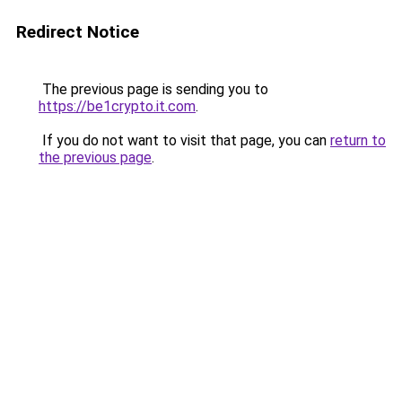
Redirect Notice
The previous page is sending you to
https://be1crypto.it.com
.
If you do not want to visit that page, you can
return to
the previous page
.