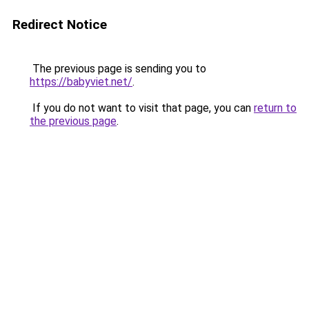
Redirect Notice
The previous page is sending you to
https://babyviet.net/
.
If you do not want to visit that page, you can
return to
the previous page
.