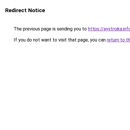
Redirect Notice
The previous page is sending you to
https://aystroika.in
If you do not want to visit that page, you can
return to t