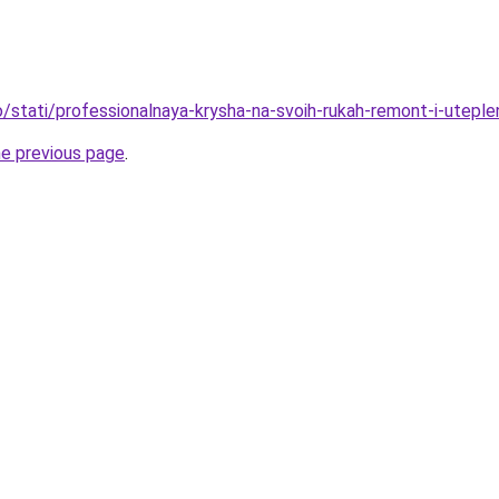
fo/stati/professionalnaya-krysha-na-svoih-rukah-remont-i-utepl
he previous page
.