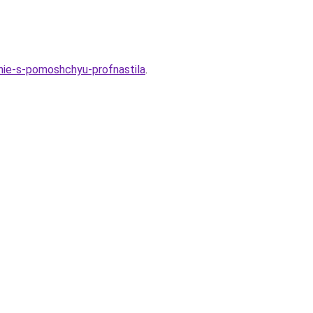
enie-s-pomoshchyu-profnastila
.