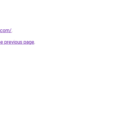
u.com/
.
he previous page
.