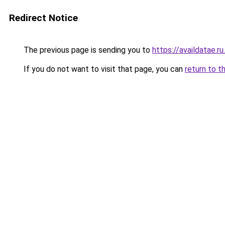
Redirect Notice
The previous page is sending you to
https://availdatae.r
If you do not want to visit that page, you can
return to t