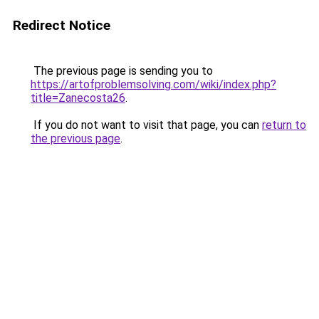
Redirect Notice
The previous page is sending you to
https://artofproblemsolving.com/wiki/index.php?
title=Zanecosta26
.
If you do not want to visit that page, you can
return to
the previous page
.