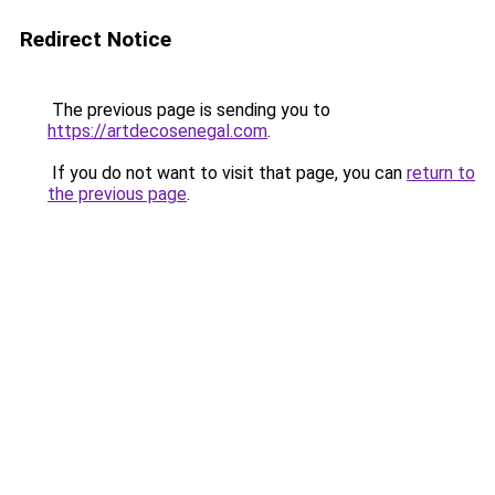
Redirect Notice
The previous page is sending you to
https://artdecosenegal.com
.
If you do not want to visit that page, you can
return to
the previous page
.