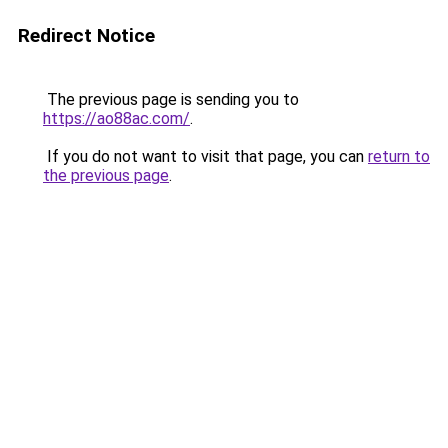
Redirect Notice
The previous page is sending you to
https://ao88ac.com/
.
If you do not want to visit that page, you can
return to
the previous page
.