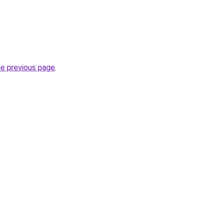
he previous page
.