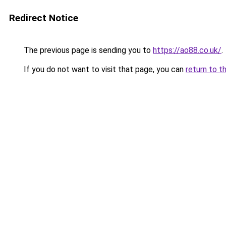
Redirect Notice
The previous page is sending you to
https://ao88.co.uk/
.
If you do not want to visit that page, you can
return to t