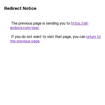
Redirect Notice
The previous page is sending you to
https://all-
andorra.com/sea/
.
If you do not want to visit that page, you can
return to
the previous page
.