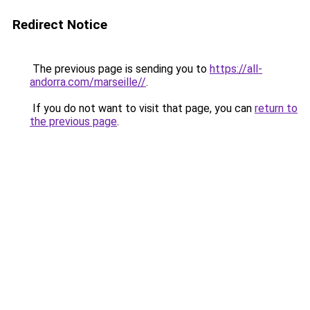
Redirect Notice
The previous page is sending you to
https://all-
andorra.com/marseille//
.
If you do not want to visit that page, you can
return to
the previous page
.