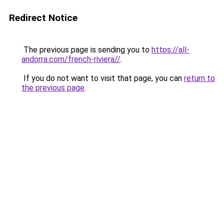
Redirect Notice
The previous page is sending you to
https://all-
andorra.com/french-riviera//
.
If you do not want to visit that page, you can
return to
the previous page
.