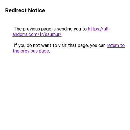
Redirect Notice
The previous page is sending you to
https://all-
andorra.com/fr/saumur/
.
If you do not want to visit that page, you can
return to
the previous page
.