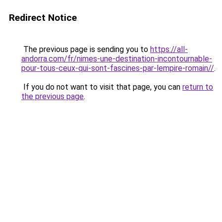
Redirect Notice
The previous page is sending you to
https://all-
andorra.com/fr/nimes-une-destination-incontournable-
pour-tous-ceux-qui-sont-fascines-par-lempire-romain//
.
If you do not want to visit that page, you can
return to
the previous page
.