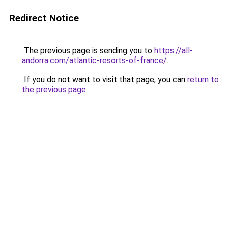
Redirect Notice
The previous page is sending you to
https://all-
andorra.com/atlantic-resorts-of-france/
.
If you do not want to visit that page, you can
return to
the previous page
.