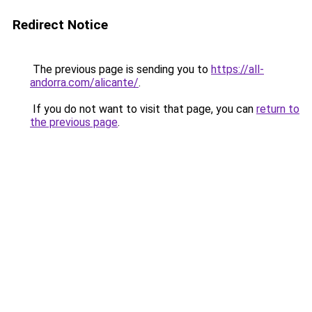
Redirect Notice
The previous page is sending you to
https://all-
andorra.com/alicante/
.
If you do not want to visit that page, you can
return to
the previous page
.