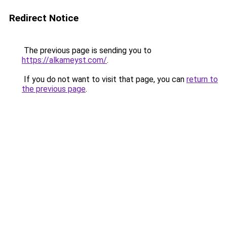
Redirect Notice
The previous page is sending you to
https://alkameyst.com/
.
If you do not want to visit that page, you can
return to
the previous page
.