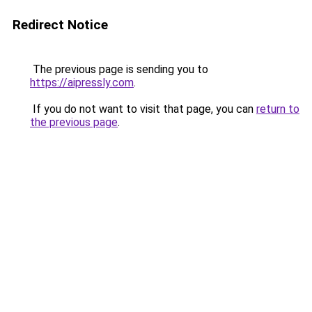
Redirect Notice
The previous page is sending you to
https://aipressly.com
.
If you do not want to visit that page, you can
return to
the previous page
.