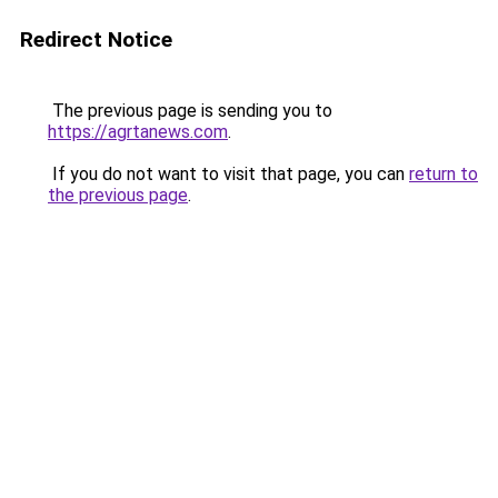
Redirect Notice
The previous page is sending you to
https://agrtanews.com
.
If you do not want to visit that page, you can
return to
the previous page
.